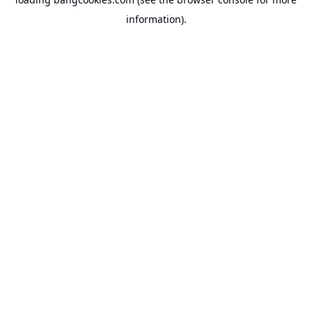
information).