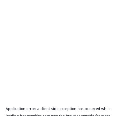
Application error: a
client
-side exception has occurred while
loading
bangcookies.com
(see the
browser console
for more