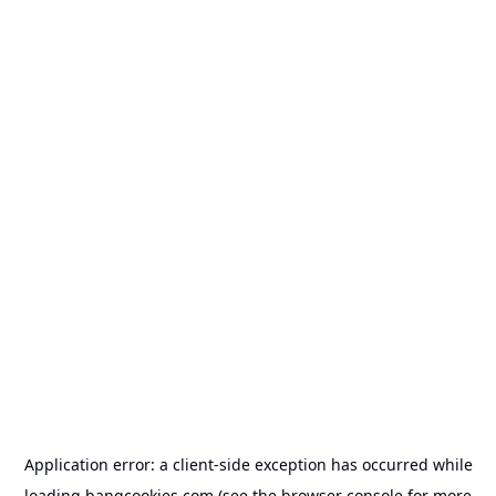
Application error: a
client
-side exception has occurred while
loading
bangcookies.com
(see the
browser console
for more