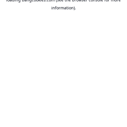
information).