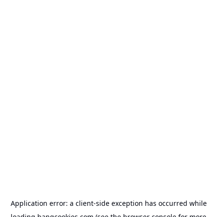
Application error: a
client
-side exception has occurred while
loading
bangcookies.com
(see the
browser console
for more