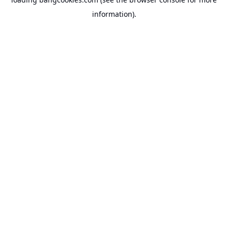
information).