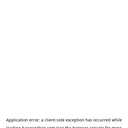
Application error: a
client
-side exception has occurred while
loading
bangcookies.com
(see the
browser console
for more