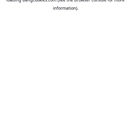
information).