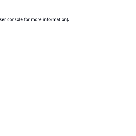
ser console
for more information).