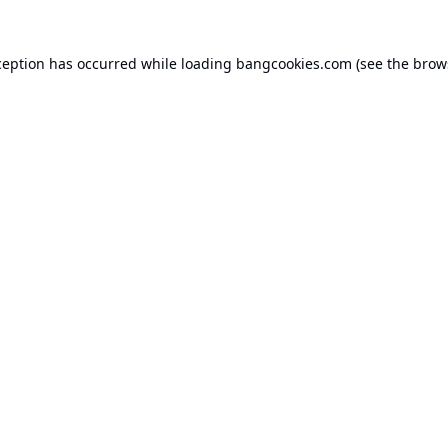
ception has occurred while loading
bangcookies.com
(see the
brow