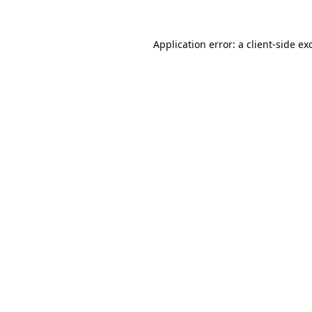
Application error: a
client
-side ex